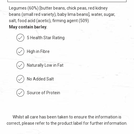
Legumes (60%) [butter beans, chick peas, red kidney
beans (small red variety), baby lima beans], water, sugar,
salt, food acid (acetic), firming agent (509).
May contain barley.
5 Health Star Rating
High in Fibre
Naturally Low in Fat
No Added Salt
Source of Protein
Whilst all care has been taken to ensure the information is
correct, please refer to the product label for further information.