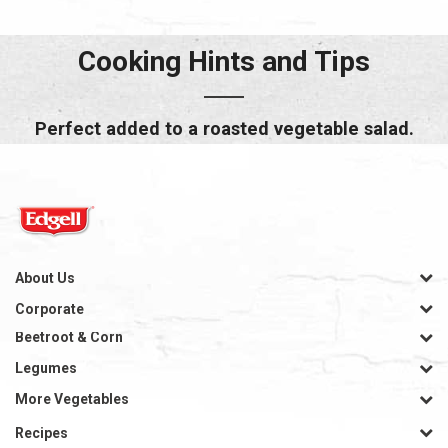
Cooking Hints and Tips
Perfect added to a roasted vegetable salad.
About Us
Corporate
Beetroot & Corn
Legumes
More Vegetables
Recipes