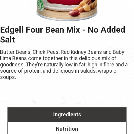
Edgell Four Bean Mix - No Added
Salt
Butter Beans, Chick Peas, Red Kidney Beans and Baby
Lima Beans come together in this delicious mix of
goodness. They’re naturally low in fat, high in fibre and a
source of protein, and delicious in salads, wraps or
soups.
Ingredients
Nutrition