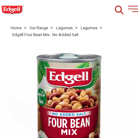
>
>
>
>
Home
Our Range
Legumes
Legumes
Edgell Four Bean Mix - No Added Salt