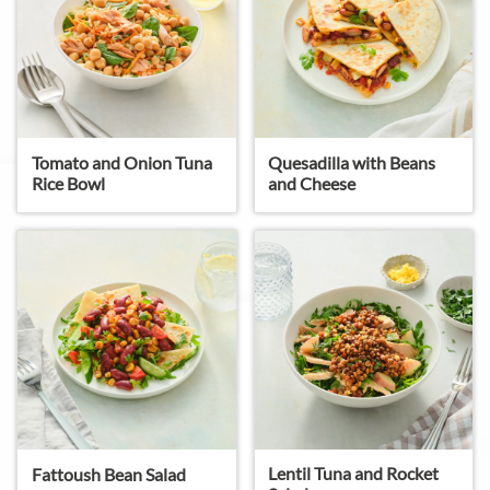
Tomato and Onion Tuna
Quesadilla with Beans
Rice Bowl
and Cheese
Lentil Tuna and Rocket
Fattoush Bean Salad