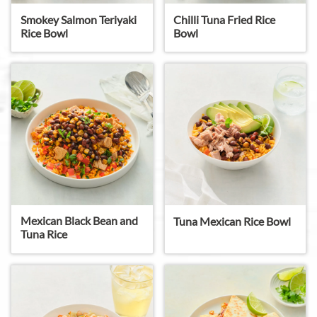
Smokey Salmon Teriyaki
Chilli Tuna Fried Rice
Rice Bowl
Bowl
Mexican Black Bean and
Tuna Mexican Rice Bowl
Tuna Rice