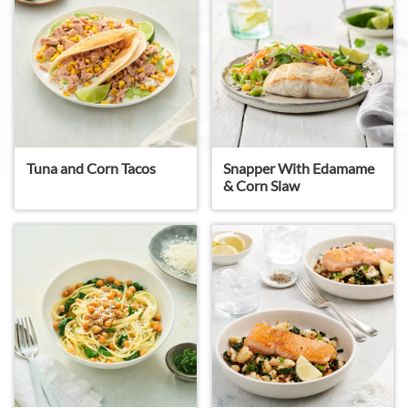
Snapper With Edamame
Tuna and Corn Tacos
& Corn Slaw