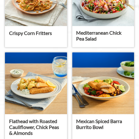
Mediterranean Chick
Crispy Corn Fritters
Pea Salad
Flathead with Roasted
Mexican Spiced Barra
Cauliflower, Chick Peas
Burrito Bowl
& Almonds