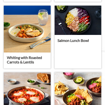
Salmon Lunch Bowl
Whiting with Roasted
Carrots & Lentils