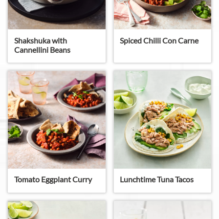
Shakshuka with
Spiced Chilli Con Carne
Cannellini Beans
Tomato Eggplant Curry
Lunchtime Tuna Tacos