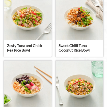
Zesty Tuna and Chick
Sweet Chilli Tuna
Pea Rice Bowl
Coconut Rice Bowl