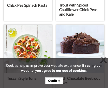
Trout with Spiced
Chick Pea Spinach Pasta
Cauliflower Chick Peas
and Kale
X
Cookies help us improve your website experience.
By using our
website, you agree to our use of cookies.
Rich Chocolate Beetroot
Tuscan Style Tuna
Confirm
Cake