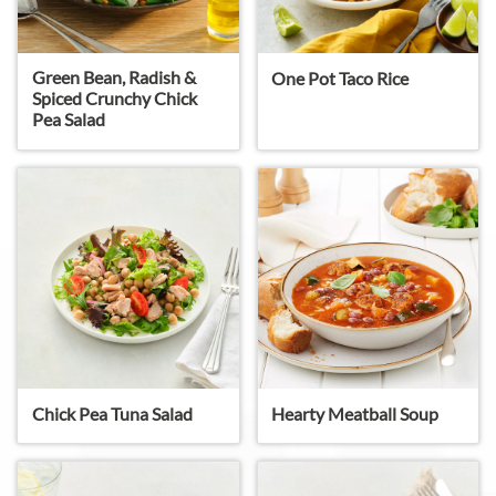
Green Bean, Radish &
One Pot Taco Rice
Spiced Crunchy Chick
Pea Salad
Chick Pea Tuna Salad
Hearty Meatball Soup