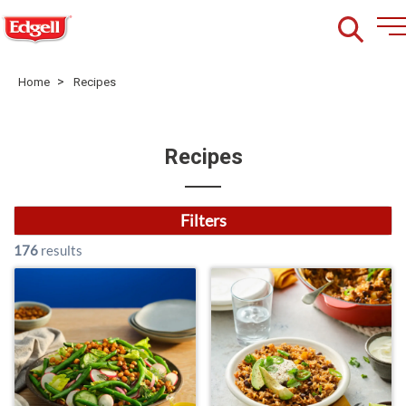
>
Home
Recipes
Recipes
Filters
176
results