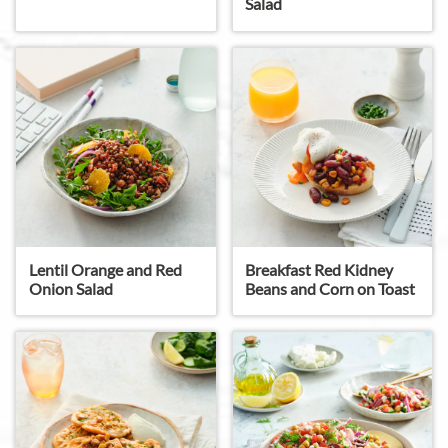
Salad
Lentil Orange and Red
Breakfast Red Kidney
Onion Salad
Beans and Corn on Toast